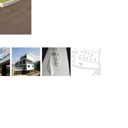
stratified townscape >