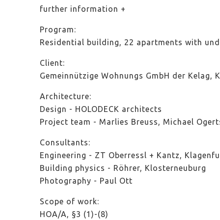
further information
Program:
Residential building, 22 apartments with und
Client:
Gemeinnützige Wohnungs GmbH der Kelag, Kl
Architecture:
Design - HOLODECK architects
Project team - Marlies Breuss, Michael Ogert
Consultants:
Engineering - ZT Oberressl + Kantz, Klagenfu
Building physics - Röhrer, Klosterneuburg
Photography - Paul Ott
Scope of work:
HOA/A, §3 (1)-(8)