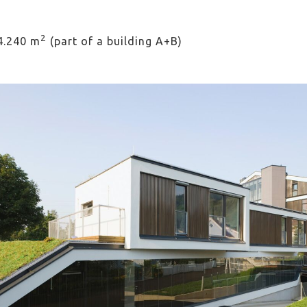
2
 4.240 m
(part of a building A+B)