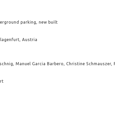
erground parking, new built
agenfurt, Austria
schnig, Manuel Garcia Barbero, Christine Schmauszer, P
rt