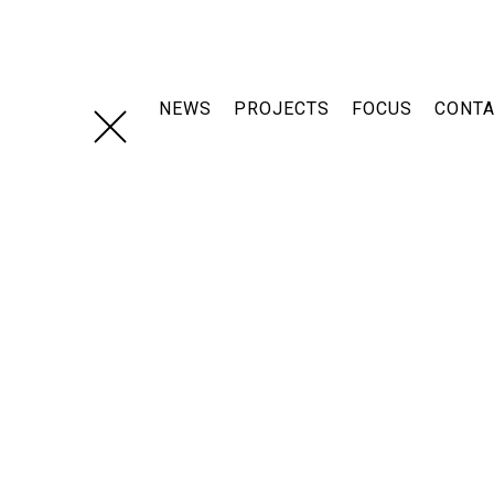
Skip
navigation
NEWS
PROJECTS
FOCUS
CONT