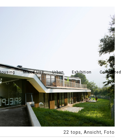
Housing
Mixed Use
Urban
Exhibition
Completed
22 tops, Ansicht, Foto