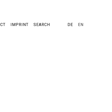
ACT
IMPRINT
SEARCH
DE
EN