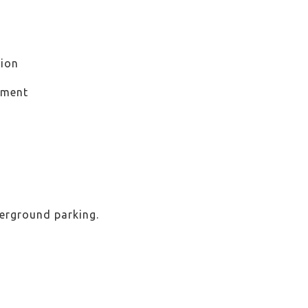
ion
ement
derground parking.