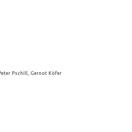
eter Pschill, Gernot Köfer