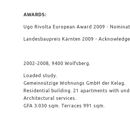
AWARDS:
Ugo Rivolta European Award 2009 - Nominat
Landesbaupreis Kärnten 2009 - Acknowledg
2002-2008, 9400 Wolfsberg.
Loaded study
.
Gemeinnützige Wohnungs GmbH der Kelag.
Residential building. 21 apartments with un
Architectural services
.
GFA 3.030 sqm. Terraces 991 sqm.