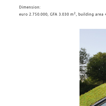
Dimension:
2
euro 2.750.000, GFA 3.030 m
, building area