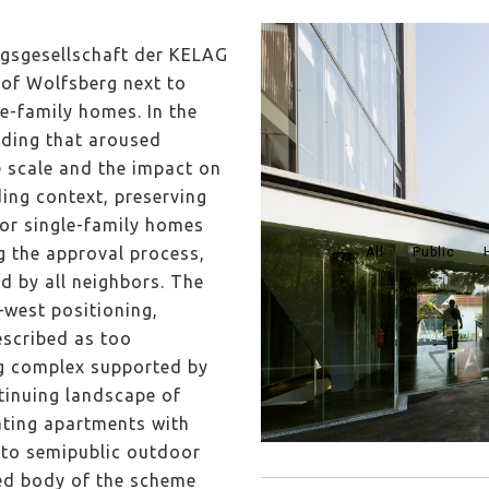
gsgesellschaft der KELAG
 of Wolfsberg next to
le-family homes. In the
lding that aroused
e scale and the impact on
ding context, preserving
or single-family homes
g the approval process,
All
Public
d by all neighbors. The
–west positioning,
scribed as too
ng complex supported by
tinuing landscape of
eating apartments with
t to semipublic outdoor
ted body of the scheme