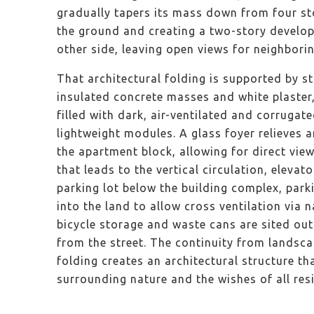
gradually tapers its mass down from four sto
the ground and creating a two-story develop
other side, leaving open views for neighbori
That architectural folding is supported by s
insulated concrete masses and white plaster, 
filled with dark, air-ventilated and corrugat
lightweight modules. A glass foyer relieves 
the apartment block, allowing for direct vie
that leads to the vertical circulation, elevator
parking lot below the building complex, par
into the land to allow cross ventilation via n
bicycle storage and waste cans are sited outs
from the street. The continuity from landsca
folding creates an architectural structure th
surrounding nature and the wishes of all re