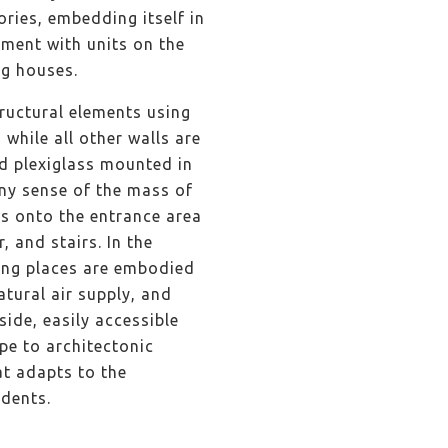
ries, embedding itself in
ment with units on the
ng houses.
tructural elements using
while all other walls are
ed plexiglass mounted in
any sense of the mass of
ws onto the entrance area
, and stairs. In the
king places are embodied
atural air supply, and
ide, easily accessible
pe to architectonic
at adapts to the
sidents.