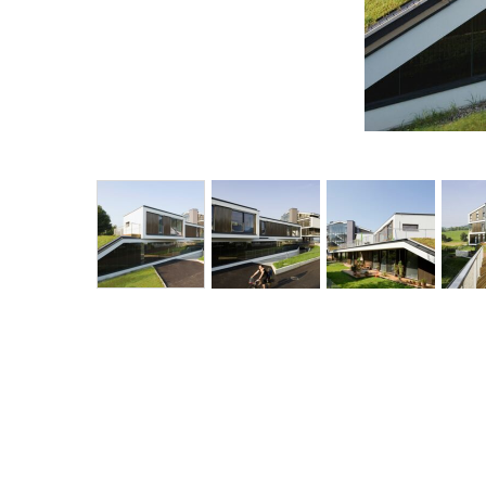
<
sustainable quartier