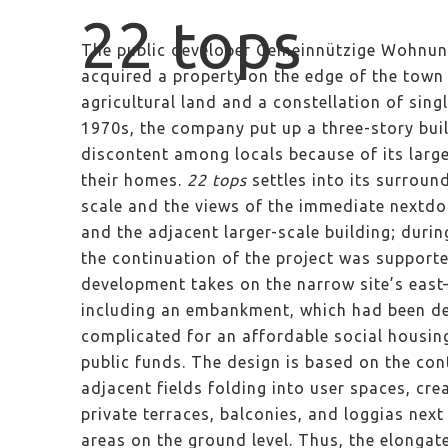
22 tops
The public developer Gemeinnützige Wohnun
acquired a property on the edge of the town
agricultural land and a constellation of sing
1970s, the company put up a three-story bui
discontent among locals because of its larg
their homes.
22 tops
settles into its surroun
scale and the views of the immediate nextdo
and the adjacent larger-scale building; durin
the continuation of the project was supporte
development takes on the narrow site’s east
including an embankment, which had been de
complicated for an affordable social housi
public funds. The design is based on the con
adjacent fields folding into user spaces, cr
private terraces, balconies, and loggias nex
areas on the ground level. Thus, the elonga