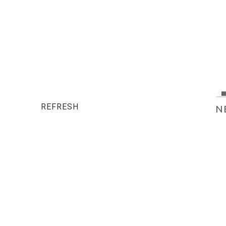
REFRESH
N