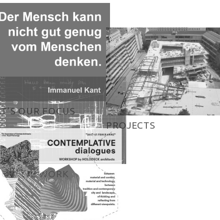
T’S OUR FOCUS
PROJECTS
HOW WE WORK