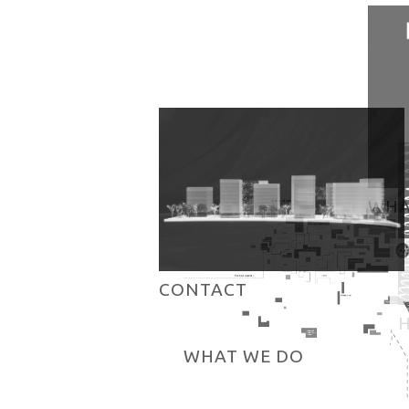
WHA
CONTACT
WHAT WE DO